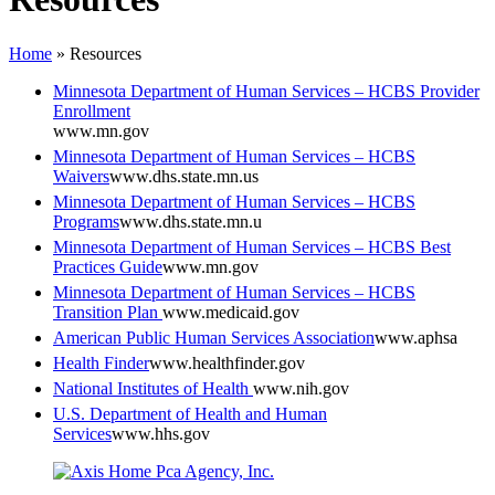
Home
»
Resources
Minnesota Department of Human Services – HCBS Provider
Enrollment
www.mn.gov
Minnesota Department of Human Services – HCBS
Waivers
www.dhs.state.mn.us
Minnesota Department of Human Services – HCBS
Programs
www.dhs.state.mn.u
Minnesota Department of Human Services – HCBS Best
Practices Guide
www.mn.gov
Minnesota Department of Human Services – HCBS
Transition Plan
www.medicaid.gov
American Public Human Services Association
www.aphsa
Health Finder
www.healthfinder.gov
National Institutes of Health
www.nih.gov
U.S. Department of Health and Human
Services
www.hhs.gov