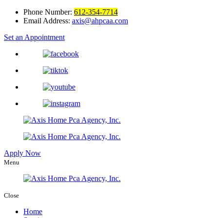
Phone Number:
612-354-7714
Email Address:
axis@ahpcaa.com
Set an Appointment
Apply Now
Menu
Close
Home