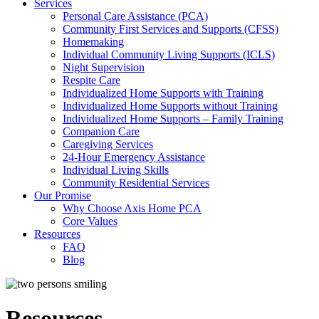
Services
Personal Care Assistance (PCA)
Community First Services and Supports (CFSS)
Homemaking
Individual Community Living Supports (ICLS)
Night Supervision
Respite Care
Individualized Home Supports with Training
Individualized Home Supports without Training
Individualized Home Supports – Family Training
Companion Care
Caregiving Services
24-Hour Emergency Assistance
Individual Living Skills
Community Residential Services
Our Promise
Why Choose Axis Home PCA
Core Values
Resources
FAQ
Blog
Resources