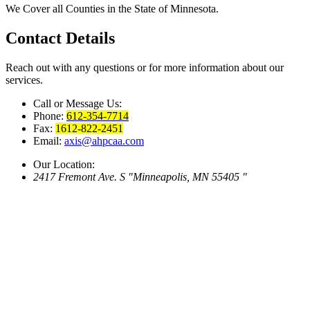
We Cover all Counties in the State of Minnesota.
Contact
Details
Reach out with any questions or for more information about our
services.
Call or Message Us:
Phone:
612-354-7714
Fax:
1612-822-2451
Email:
axis@ahpcaa.com
Our Location:
2417 Fremont Ave. S
Minneapolis, MN 55405