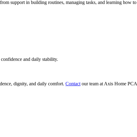
t from support in building routines, managing tasks, and learning how t
confidence and daily stability.
ndence, dignity, and daily comfort.
Contact
our team at Axis Home PCA to