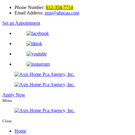
Phone Number:
612-354-7714
Email Address:
axis@ahpcaa.com
Set an Appointment
Apply Now
Menu
Close
Home