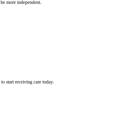
o be more independent.
 start receiving care today.