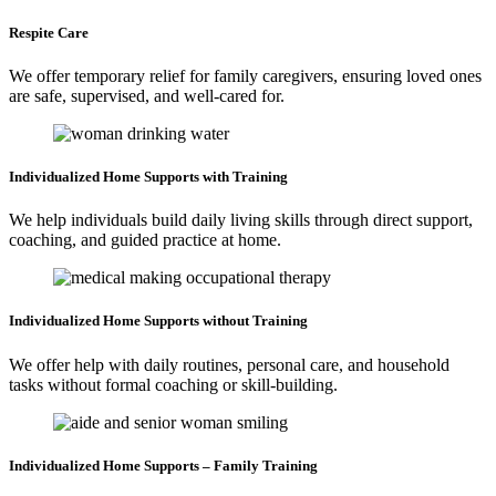
Respite
Care
We offer temporary relief for family caregivers, ensuring loved ones
are safe, supervised, and well-cared for.
Individualized Home
Supports with Training
We help individuals build daily living skills through direct support,
coaching, and guided practice at home.
Individualized Home
Supports without Training
We offer help with daily routines, personal care, and household
tasks without formal coaching or skill-building.
Individualized Home
Supports – Family Training