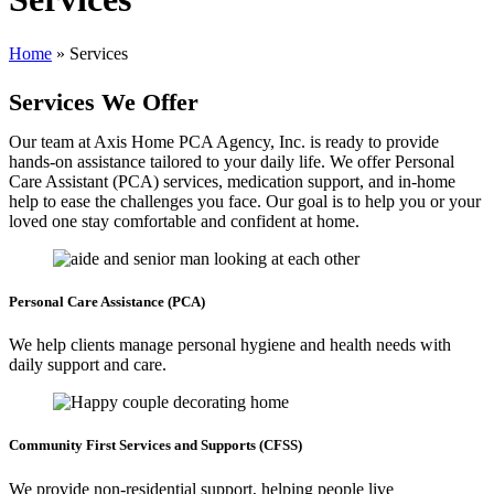
Home
»
Services
Services
We Offer
Our team at Axis Home PCA Agency, Inc. is ready to provide
hands-on assistance tailored to your daily life. We offer Personal
Care Assistant (PCA) services, medication support, and in-home
help to ease the challenges you face. Our goal is to help you or your
loved one stay comfortable and confident at home.
Personal Care
Assistance (PCA)
We help clients manage personal hygiene and health needs with
daily support and care.
Community First Services
and Supports (CFSS)
We provide non-residential support, helping people live