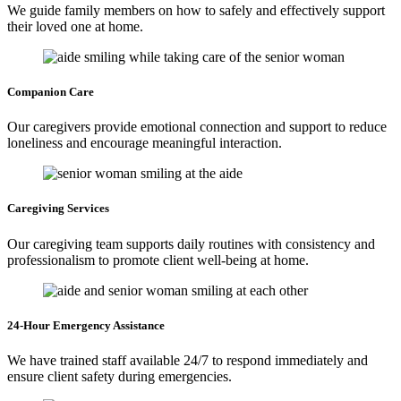
We guide family members on how to safely and effectively support
their loved one at home.
Companion
Care
Our caregivers provide emotional connection and support to reduce
loneliness and encourage meaningful interaction.
Caregiving
Services
Our caregiving team supports daily routines with consistency and
professionalism to promote client well-being at home.
24-Hour Emergency
Assistance
We have trained staff available 24/7 to respond immediately and
ensure client safety during emergencies.