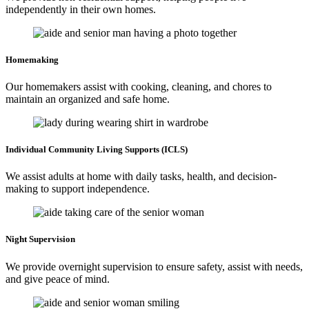
independently in their own homes.
Homemaking
Our homemakers assist with cooking, cleaning, and chores to
maintain an organized and safe home.
Individual Community
Living Supports (ICLS)
We assist adults at home with daily tasks, health, and decision-
making to support independence.
Night
Supervision
We provide overnight supervision to ensure safety, assist with needs,
and give peace of mind.