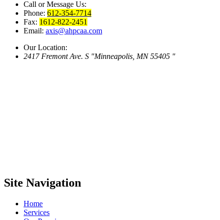
Call or Message Us:
Phone:
612-354-7714
Fax:
1612-822-2451
Email:
axis@ahpcaa.com
Our Location:
2417 Fremont Ave. S
Minneapolis, MN 55405
Site
Navigation
Home
Services