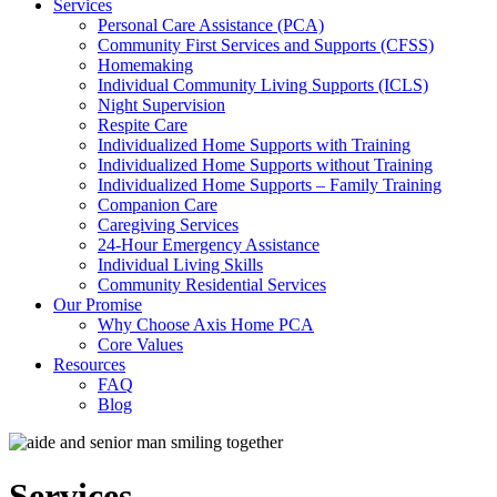
Services
Personal Care Assistance (PCA)
Community First Services and Supports (CFSS)
Homemaking
Individual Community Living Supports (ICLS)
Night Supervision
Respite Care
Individualized Home Supports with Training
Individualized Home Supports without Training
Individualized Home Supports – Family Training
Companion Care
Caregiving Services
24-Hour Emergency Assistance
Individual Living Skills
Community Residential Services
Our Promise
Why Choose Axis Home PCA
Core Values
Resources
FAQ
Blog
Services