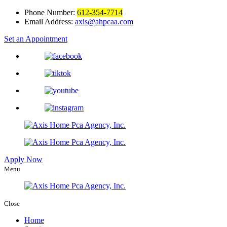
Phone Number:
612-354-7714
Email Address:
axis@ahpcaa.com
Set an Appointment
Apply Now
Menu
Close
Home