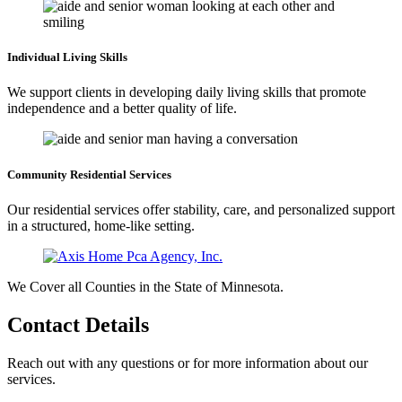
Individual Living
Skills
We support clients in developing daily living skills that promote
independence and a better quality of life.
Community Residential
Services
Our residential services offer stability, care, and personalized support
in a structured, home-like setting.
We Cover all Counties in the State of Minnesota.
Contact
Details
Reach out with any questions or for more information about our
services.