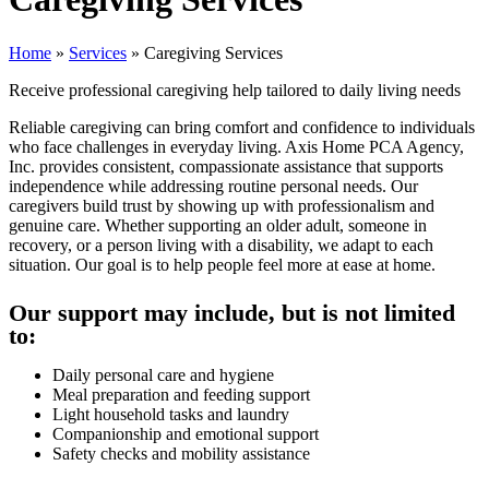
Home
»
Services
»
Caregiving Services
Receive professional caregiving help tailored to daily living needs
Reliable caregiving can bring comfort and confidence to individuals
who face challenges in everyday living. Axis Home PCA Agency,
Inc. provides consistent, compassionate assistance that supports
independence while addressing routine personal needs. Our
caregivers build trust by showing up with professionalism and
genuine care. Whether supporting an older adult, someone in
recovery, or a person living with a disability, we adapt to each
situation. Our goal is to help people feel more at ease at home.
Our support may include, but is not limited
to:
Daily personal care and hygiene
Meal preparation and feeding support
Light household tasks and laundry
Companionship and emotional support
Safety checks and mobility assistance