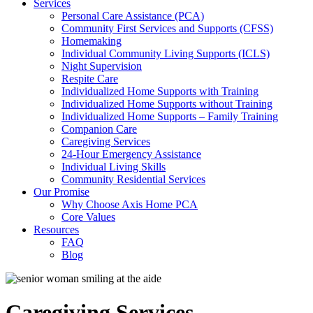
Services
Personal Care Assistance (PCA)
Community First Services and Supports (CFSS)
Homemaking
Individual Community Living Supports (ICLS)
Night Supervision
Respite Care
Individualized Home Supports with Training
Individualized Home Supports without Training
Individualized Home Supports – Family Training
Companion Care
Caregiving Services
24-Hour Emergency Assistance
Individual Living Skills
Community Residential Services
Our Promise
Why Choose Axis Home PCA
Core Values
Resources
FAQ
Blog
Caregiving Services