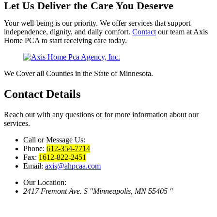
Let Us Deliver the Care You Deserve
Your well-being is our priority. We offer services that support
independence, dignity, and daily comfort.
Contact
our team at Axis
Home PCA to start receiving care today.
We Cover all Counties in the State of Minnesota.
Contact
Details
Reach out with any questions or for more information about our
services.
Call or Message Us:
Phone:
612-354-7714
Fax:
1612-822-2451
Email:
axis@ahpcaa.com
Our Location:
2417 Fremont Ave. S
Minneapolis, MN 55405