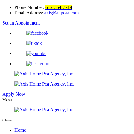
Phone Number:
612-354-7714
Email Address:
axis@ahpcaa.com
Set an Appointment
Apply Now
Menu
Close
Home