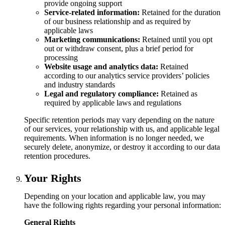
provide ongoing support
Service-related information:
Retained for the duration
of our business relationship and as required by
applicable laws
Marketing communications:
Retained until you opt
out or withdraw consent, plus a brief period for
processing
Website usage and analytics data:
Retained
according to our analytics service providers’ policies
and industry standards
Legal and regulatory compliance:
Retained as
required by applicable laws and regulations
Specific retention periods may vary depending on the nature
of our services, your relationship with us, and applicable legal
requirements. When information is no longer needed, we
securely delete, anonymize, or destroy it according to our data
retention procedures.
Your Rights
Depending on your location and applicable law, you may
have the following rights regarding your personal information:
General Rights