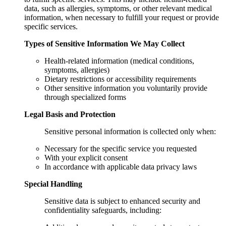
data, such as allergies, symptoms, or other relevant medical
information, when necessary to fulfill your request or provide
specific services.
Types of Sensitive Information We May Collect
Health-related information (medical conditions,
symptoms, allergies)
Dietary restrictions or accessibility requirements
Other sensitive information you voluntarily provide
through specialized forms
Legal Basis and Protection
Sensitive personal information is collected only when:
Necessary for the specific service you requested
With your explicit consent
In accordance with applicable data privacy laws
Special Handling
Sensitive data is subject to enhanced security and
confidentiality safeguards, including: