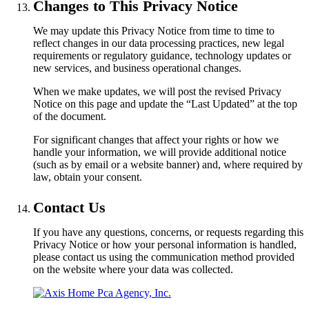
Changes to This Privacy Notice
We may update this Privacy Notice from time to time to
reflect changes in our data processing practices, new legal
requirements or regulatory guidance, technology updates or
new services, and business operational changes.
When we make updates, we will post the revised Privacy
Notice on this page and update the “Last Updated” at the top
of the document.
For significant changes that affect your rights or how we
handle your information, we will provide additional notice
(such as by email or a website banner) and, where required by
law, obtain your consent.
Contact Us
If you have any questions, concerns, or requests regarding this
Privacy Notice or how your personal information is handled,
please contact us using the communication method provided
on the website where your data was collected.