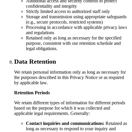
Additional access and security controls to protect
confidentiality and integrity
Strictly limited access to authorized staff only
Storage and transmission using appropriate safeguards
(e.g., secure protocols, restricted systems)
Processing in accordance with applicable privacy laws
and regulations
Retained only as long as necessary for the specified
purpose, consistent with our retention schedule and
legal obligations.
Data Retention
We retain personal information only as long as necessary for
the purposes described in this Privacy Notice or as required
by applicable law.
Retention Periods
We retain different types of information for different periods
based on the purpose for which it was collected and
applicable legal requirements. Generally:
Contact inquiries and communications:
Retained as
long as necessary to respond to your inquiry and