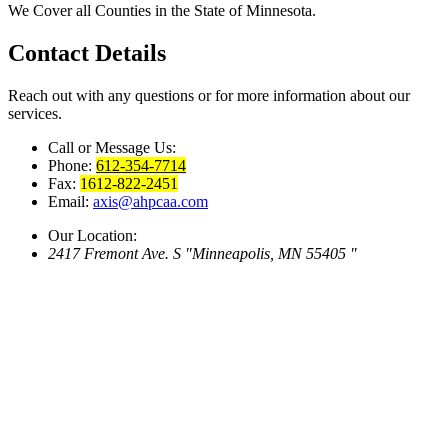
We Cover all Counties in the State of Minnesota.
Contact
Details
Reach out with any questions or for more information about our
services.
Call or Message Us:
Phone:
612-354-7714
Fax:
1612-822-2451
Email:
axis@ahpcaa.com
Our Location:
2417 Fremont Ave. S
Minneapolis, MN 55405