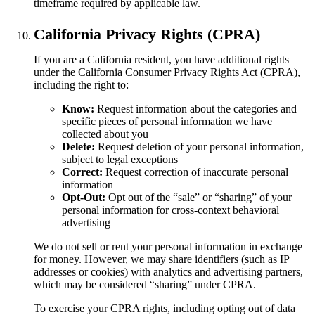
timeframe required by applicable law.
California Privacy Rights (CPRA)
If you are a California resident, you have additional rights
under the California Consumer Privacy Rights Act (CPRA),
including the right to:
Know:
Request information about the categories and
specific pieces of personal information we have
collected about you
Delete:
Request deletion of your personal information,
subject to legal exceptions
Correct:
Request correction of inaccurate personal
information
Opt-Out:
Opt out of the “sale” or “sharing” of your
personal information for cross-context behavioral
advertising
We do not sell or rent your personal information in exchange
for money. However, we may share identifiers (such as IP
addresses or cookies) with analytics and advertising partners,
which may be considered “sharing” under CPRA.
To exercise your CPRA rights, including opting out of data