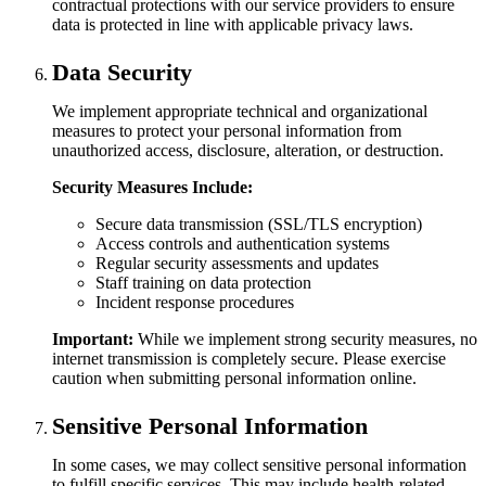
contractual protections with our service providers to ensure
data is protected in line with applicable privacy laws.
Data Security
We implement appropriate technical and organizational
measures to protect your personal information from
unauthorized access, disclosure, alteration, or destruction.
Security Measures Include:
Secure data transmission (SSL/TLS encryption)
Access controls and authentication systems
Regular security assessments and updates
Staff training on data protection
Incident response procedures
Important:
While we implement strong security measures, no
internet transmission is completely secure. Please exercise
caution when submitting personal information online.
Sensitive Personal Information
In some cases, we may collect sensitive personal information
to fulfill specific services. This may include health-related