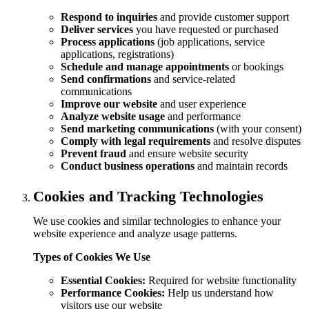
Respond to inquiries
and provide customer support
Deliver services
you have requested or purchased
Process applications
(job applications, service
applications, registrations)
Schedule and manage appointments
or bookings
Send confirmations
and service-related
communications
Improve our website
and user experience
Analyze website usage
and performance
Send marketing communications
(with your consent)
Comply with legal requirements
and resolve disputes
Prevent fraud
and ensure website security
Conduct business operations
and maintain records
Cookies and Tracking Technologies
We use cookies and similar technologies to enhance your
website experience and analyze usage patterns.
Types of Cookies We Use
Essential Cookies:
Required for website functionality
Performance Cookies:
Help us understand how
visitors use our website