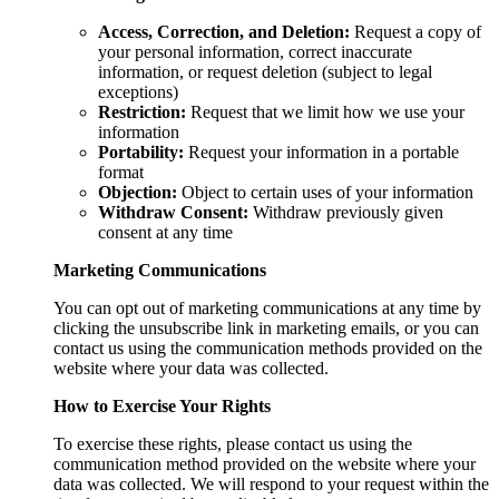
Access, Correction, and Deletion:
Request a copy of
your personal information, correct inaccurate
information, or request deletion (subject to legal
exceptions)
Restriction:
Request that we limit how we use your
information
Portability:
Request your information in a portable
format
Objection:
Object to certain uses of your information
Withdraw Consent:
Withdraw previously given
consent at any time
Marketing Communications
You can opt out of marketing communications at any time by
clicking the unsubscribe link in marketing emails, or you can
contact us using the communication methods provided on the
website where your data was collected.
How to Exercise Your Rights
To exercise these rights, please contact us using the
communication method provided on the website where your
data was collected. We will respond to your request within the