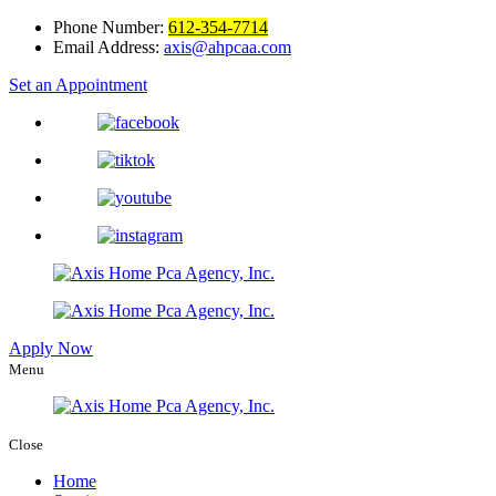
Phone Number:
612-354-7714
Email Address:
axis@ahpcaa.com
Set an Appointment
Apply Now
Menu
Close
Home