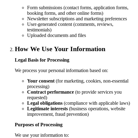
Form submissions (contact forms, application forms,
booking forms, and other online forms)
Newsletter subscriptions and marketing preferences
User-generated content (comments, reviews,
testimonials)
Uploaded documents and files
How We Use Your Information
Legal Basis for Processing
We process your personal information based on:
Your consent
(for marketing, cookies, non-essential
processing)
Contract performance
(to provide services you
requested)
Legal obligations
(compliance with applicable laws)
Legitimate interests
(business operations, website
improvement, fraud prevention)
Purposes of Processing
We use your information to: