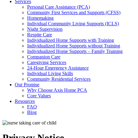
Services
Personal Care Assistance (PCA)
Community First Services and Supports (CFSS)
Homemaking
Individual Community Living Supports (ICLS)
Night Supervision
Respite Care
Individualized Home Supports with Training
Individualized Home Supports without Training
Individualized Home Supports – Family Training
Companion Care
Caregiving Services
24-Hour Emergency Assistance
Individual Living Skills
Community Residential Services
Our Promise
Why Choose Axis Home PCA
Core Values
Resources
FAQ
Blog
Privacy Notice