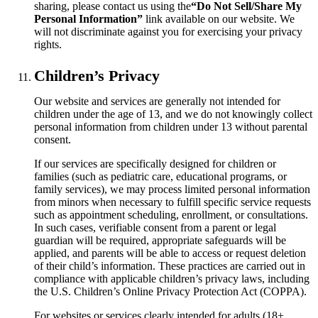
sharing, please contact us using the
“Do Not Sell/Share My
Personal Information”
link available on our website. We
will not discriminate against you for exercising your privacy
rights.
Children’s Privacy
Our website and services are generally not intended for
children under the age of 13, and we do not knowingly collect
personal information from children under 13 without parental
consent.
If our services are specifically designed for children or
families (such as pediatric care, educational programs, or
family services), we may process limited personal information
from minors when necessary to fulfill specific service requests
such as appointment scheduling, enrollment, or consultations.
In such cases, verifiable consent from a parent or legal
guardian will be required, appropriate safeguards will be
applied, and parents will be able to access or request deletion
of their child’s information. These practices are carried out in
compliance with applicable children’s privacy laws, including
the U.S. Children’s Online Privacy Protection Act (COPPA).
For websites or services clearly intended for adults (18+