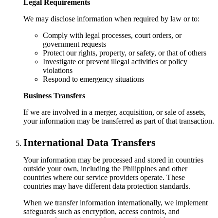
Legal Requirements
We may disclose information when required by law or to:
Comply with legal processes, court orders, or
government requests
Protect our rights, property, or safety, or that of others
Investigate or prevent illegal activities or policy
violations
Respond to emergency situations
Business Transfers
If we are involved in a merger, acquisition, or sale of assets,
your information may be transferred as part of that transaction.
International Data Transfers
Your information may be processed and stored in countries
outside your own, including the Philippines and other
countries where our service providers operate. These
countries may have different data protection standards.
When we transfer information internationally, we implement
safeguards such as encryption, access controls, and