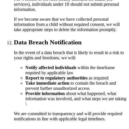
services), individuals under 18 should not submit personal
information.
If we become aware that we have collected personal
information from a child without required consent, we will
take appropriate steps to delete the information promptly.
Data Breach Notification
In the event of a data breach that is likely to result in a risk to
your rights and freedoms, we will:
Notify affected individuals
within the timeframe
required by applicable law
Report to regulatory authorities
as required
Take immediate action
to contain the breach and
prevent further unauthorized access
Provide information
about what happened, what
information was involved, and what steps we are taking
\
We are committed to transparency and will provide required
notifications in line with applicable legal timelines.