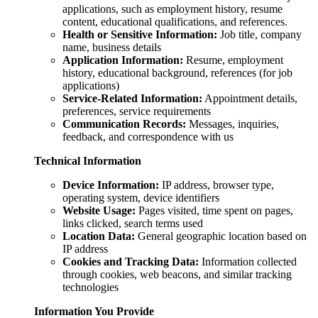
applications, such as employment history, resume
content, educational qualifications, and references.
Health or Sensitive Information:
Job title, company
name, business details
Application Information:
Resume, employment
history, educational background, references (for job
applications)
Service-Related Information:
Appointment details,
preferences, service requirements
Communication Records:
Messages, inquiries,
feedback, and correspondence with us
Technical Information
Device Information:
IP address, browser type,
operating system, device identifiers
Website Usage:
Pages visited, time spent on pages,
links clicked, search terms used
Location Data:
General geographic location based on
IP address
Cookies and Tracking Data:
Information collected
through cookies, web beacons, and similar tracking
technologies
Information You Provide