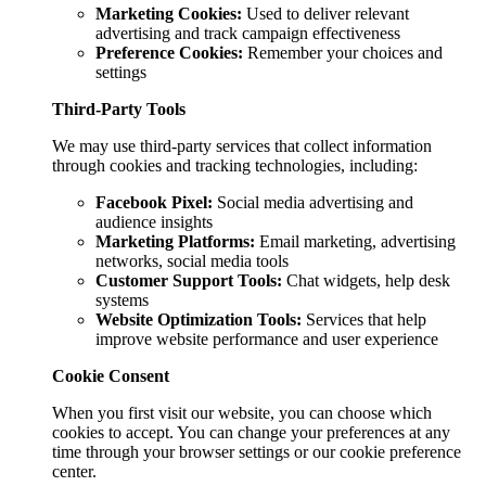
Marketing Cookies:
Used to deliver relevant
advertising and track campaign effectiveness
Preference Cookies:
Remember your choices and
settings
Third-Party Tools
We may use third-party services that collect information
through cookies and tracking technologies, including:
Facebook Pixel:
Social media advertising and
audience insights
Marketing Platforms:
Email marketing, advertising
networks, social media tools
Customer Support Tools:
Chat widgets, help desk
systems
Website Optimization Tools:
Services that help
improve website performance and user experience
Cookie Consent
When you first visit our website, you can choose which
cookies to accept. You can change your preferences at any
time through your browser settings or our cookie preference
center.