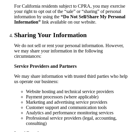
For California residents subject to CPRA, you may exercise
your right to opt out of the “sale” or “sharing” of personal
information by using the
“Do Not Sell/Share My Personal
Information”
link available on our website.
Sharing Your Information
We do not sell or rent your personal information. However,
we may share your information in the following
circumstances:
Service Providers and Partners
We may share information with trusted third parties who help
us operate our business:
Website hosting and technical service providers
Payment processors (where applicable)
Marketing and advertising service providers
Customer support and communication tools
Analytics and performance monitoring services
Professional service providers (legal, accounting,
consulting)