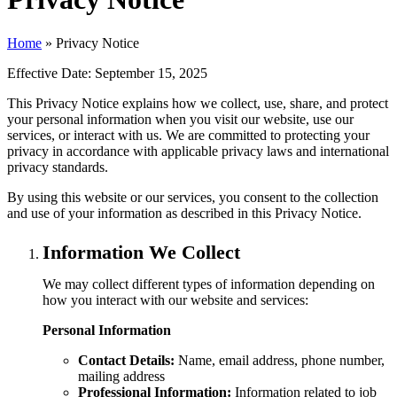
Home
»
Privacy Notice
Effective Date:
September 15, 2025
This Privacy Notice explains how we collect, use, share, and protect
your personal information when you visit our website, use our
services, or interact with us. We are committed to protecting your
privacy in accordance with applicable privacy laws and international
privacy standards.
By using this website or our services, you consent to the collection
and use of your information as described in this Privacy Notice.
Information We Collect
We may collect different types of information depending on
how you interact with our website and services:
Personal Information
Contact Details:
Name, email address, phone number,
mailing address
Professional Information:
Information related to job